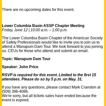
There are no upcoming dates for this event.
Lower Columbia Basin ASSP Chapter Meeting
Friday, June 12 | 10:00 a.m. – 1:00 p.m.
The Lower Columbia Basin Chapter of the American Society
of Safety Professionals would like to invite you to join us to
attend a Wanapum Dam Tour. We look forward to you joining
us. CEUs for those who attend and submit an email.
Topic: Wanapum Dam Tour
Speaker:
John Price
RSVP is required for this event.
Limited to the first 15
attendees.
Please do so by 5 p.m. on May. 31.
If you have any questions, please contact Mark Cranston at
(509) 396-4086.
We're sorry, but all tickets sales have ended because the
event is expired.