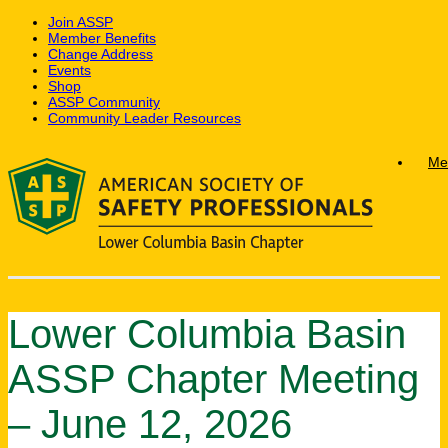
Join ASSP
Member Benefits
Change Address
Events
Shop
ASSP Community
Community Leader Resources
Skip
Me
to
content
Lower Columbia Basin
ASSP Chapter Meeting
– June 12, 2026