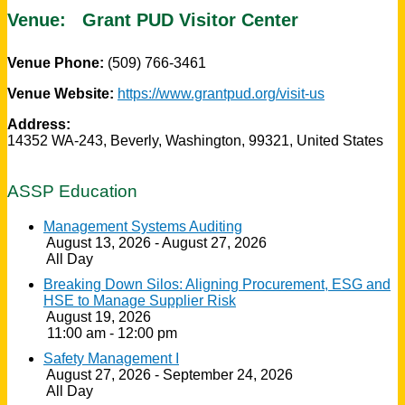
Venue:
Grant PUD Visitor Center
Venue Phone:
(509) 766-3461
Venue Website:
https://www.grantpud.org/visit-us
Address:
14352 WA-243
,
Beverly
,
Washington
,
99321
,
United States
ASSP Education
Management Systems Auditing
August 13, 2026 - August 27, 2026
All Day
Breaking Down Silos: Aligning Procurement, ESG and
HSE to Manage Supplier Risk
August 19, 2026
11:00 am - 12:00 pm
Safety Management I
August 27, 2026 - September 24, 2026
All Day