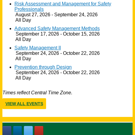
Risk Assessment and Management for Safety
Professionals
August 27, 2026 - September 24, 2026
All Day
Advanced Safety Management Methods
September 17, 2026 - October 15, 2026
All Day
Safety Management II
September 24, 2026 - October 22, 2026
All Day
Prevention through Design
September 24, 2026 - October 22, 2026
All Day
Times reflect Central Time Zone.
VIEW ALL EVENTS